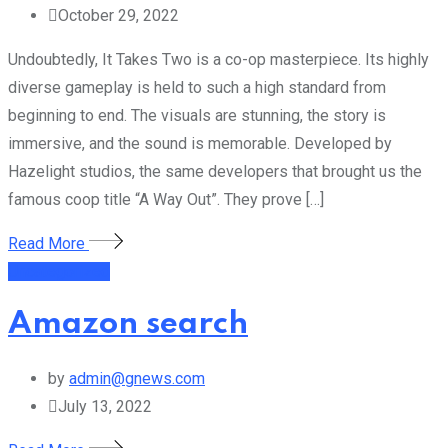
October 29, 2022
Undoubtedly, It Takes Two is a co-op masterpiece. Its highly
diverse gameplay is held to such a high standard from
beginning to end. The visuals are stunning, the story is
immersive, and the sound is memorable. Developed by
Hazelight studios, the same developers that brought us the
famous coop title “A Way Out”. They prove […]
Read More
Uncategorized
Amazon search
by
admin@gnews.com
July 13, 2022