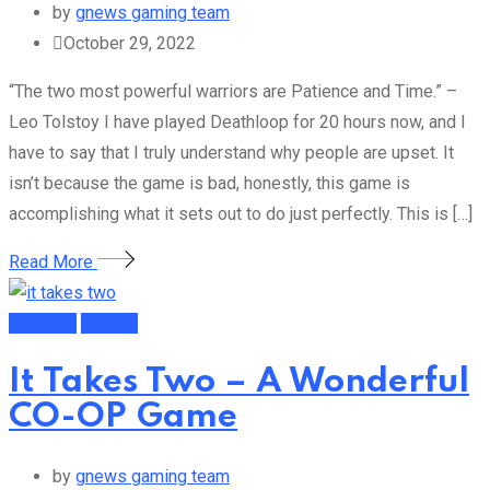
by
gnews gaming team
October 29, 2022
“The two most powerful warriors are Patience and Time.” –
Leo Tolstoy I have played Deathloop for 20 hours now, and I
have to say that I truly understand why people are upset. It
isn’t because the game is bad, honestly, this game is
accomplishing what it sets out to do just perfectly. This is […]
Read More
Featured
Gaming
It Takes Two – A Wonderful
CO-OP Game
by
gnews gaming team