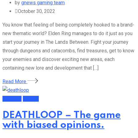
by
gnews gaming team
October 30, 2022
You know that feeling of being completely hooked to a brand-
new thematic world? Elden Ring manages to do it just as you
start your journey in The Lands Between. Fight your journey
through dungeons and catacombs, find treasures, get to know
your enemies and discover exciting new areas, each
containing new lore and development that […]
Read More
Featured
Gaming
DEATHLOOP – The game
with biased opinions.