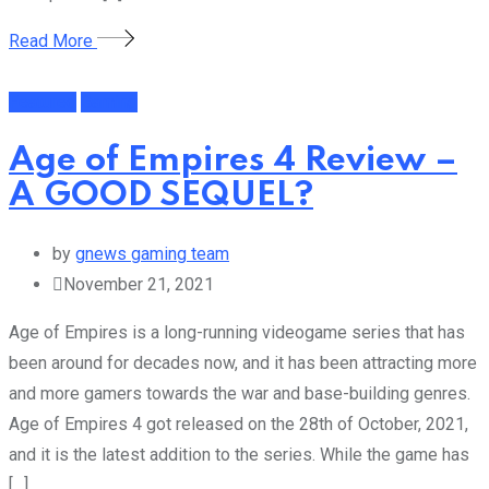
Read More
Featured
Gaming
Age of Empires 4 Review –
A GOOD SEQUEL?
by
gnews gaming team
November 21, 2021
Age of Empires is a long-running videogame series that has
been around for decades now, and it has been attracting more
and more gamers towards the war and base-building genres.
Age of Empires 4 got released on the 28th of October, 2021,
and it is the latest addition to the series. While the game has
[…]