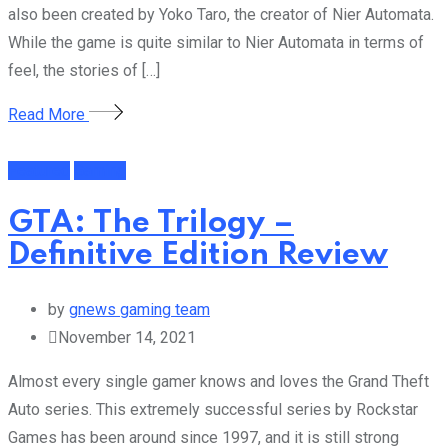
also been created by Yoko Taro, the creator of Nier Automata.
While the game is quite similar to Nier Automata in terms of
feel, the stories of […]
Read More
Featured
Gaming
GTA: The Trilogy –
Definitive Edition Review
by
gnews gaming team
November 14, 2021
Almost every single gamer knows and loves the Grand Theft
Auto series. This extremely successful series by Rockstar
Games has been around since 1997, and it is still strong