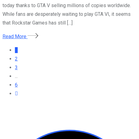
today thanks to GTA V selling millions of copies worldwide.
While fans are desperately waiting to play GTA VI, it seems
that Rockstar Games has still […]
Read More
1
2
3
...
6