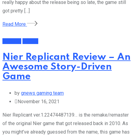
really happy about the release being so late, the game still
got pretty […]
Read More
Featured
Gaming
Nier Replicant Review – An
Awesome Story-Driven
Game
by
gnews gaming team
November 16, 2021
Nier Replicant ver.1.22474487139… is the remake/remaster
of the original Nier game that got released back in 2010. As
you might’ve already guessed from the name, this game has