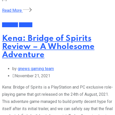
Read More
Featured
Gaming
Kena: Bridge of Spirits
Review – A Wholesome
Adventure
by
gnews gaming team
November 21, 2021
Kena: Bridge of Spirits is a PlayStation and PC exclusive role-
playing game that got released on the 24th of August, 2021.
This adventure game managed to build pretty decent hype for
itself after its initial trailer, and we can safely say that the final