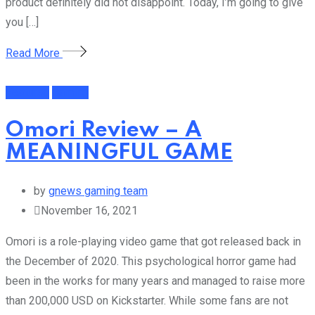
product definitely did not disappoint. Today, I’m going to give
you […]
Read More
Featured
Gaming
Omori Review – A
MEANINGFUL GAME
by
gnews gaming team
November 16, 2021
Omori is a role-playing video game that got released back in
the December of 2020. This psychological horror game had
been in the works for many years and managed to raise more
than 200,000 USD on Kickstarter. While some fans are not