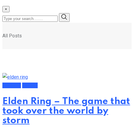
×
All Posts
Featured
Gaming
Elden Ring – The game that
took over the world by
storm