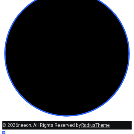
© 2026neeon. All Rights Reserved by
RadiusTheme
X