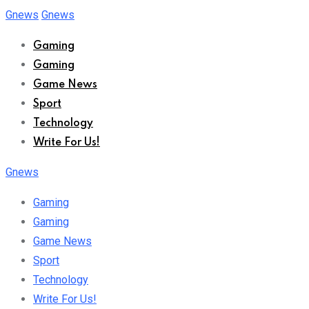
Skip
Gnews
Gnews
to
Gaming
content
Gaming
Game News
Sport
Technology
Write For Us!
Gnews
Gaming
Gaming
Game News
Sport
Technology
Write For Us!