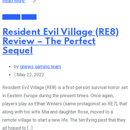
Read More
Featured
Gaming
Resident Evil Village (RE8)
Review – The Perfect
Sequel
by
gnews gaming team
May 22, 2022
Resident Evil Village (RE8) is a first-person survival horror set
in Eastern Europe during the present times. Once again,
players play as Ethan Winters (same protagonist as RE7), that
along with his wife Mia and daughter Rose, moved to a
remote village to start a new life. The terrifying past that they
all hoped to […]