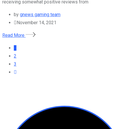
receiving somewhat positive reviews from
by
gnews gaming team
November 14, 2021
Read More
1
2
3