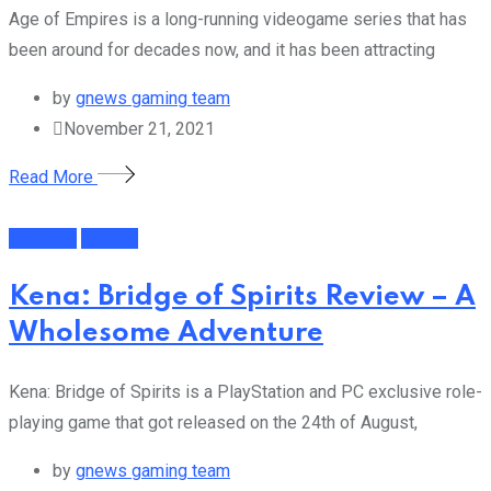
Age of Empires is a long-running videogame series that has
been around for decades now, and it has been attracting
by
gnews gaming team
November 21, 2021
Read More
Featured
Gaming
Kena: Bridge of Spirits Review – A
Wholesome Adventure
Kena: Bridge of Spirits is a PlayStation and PC exclusive role-
playing game that got released on the 24th of August,
by
gnews gaming team