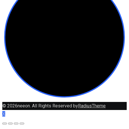
© 2026neeon. All Rights Reserved by
RadiusTheme
X