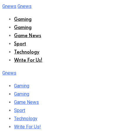
Skip
Gnews
Gnews
to
Gaming
content
Gaming
Game News
Sport
Technology
Write For Us!
Gnews
Gaming
Gaming
Game News
Sport
Technology
Write For Us!