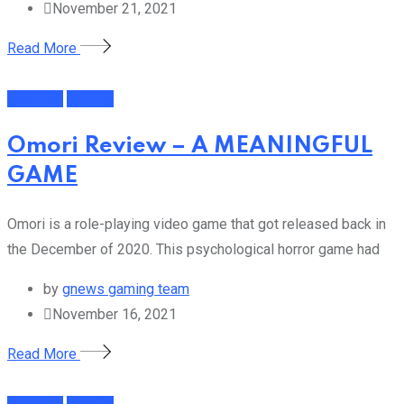
November 21, 2021
Read More
Featured
Gaming
Omori Review – A MEANINGFUL
GAME
Omori is a role-playing video game that got released back in
the December of 2020. This psychological horror game had
by
gnews gaming team
November 16, 2021
Read More