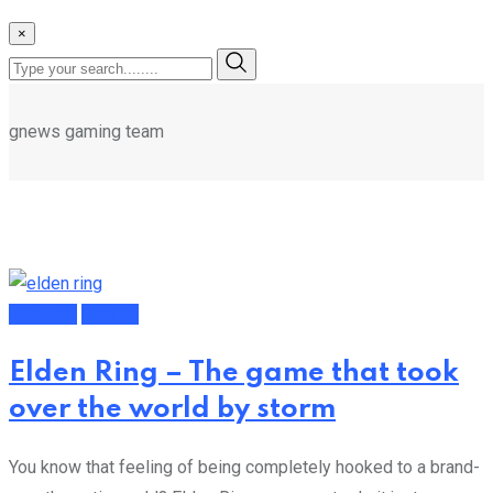
×
gnews gaming team
Featured
Gaming
Elden Ring – The game that took
over the world by storm
You know that feeling of being completely hooked to a brand-