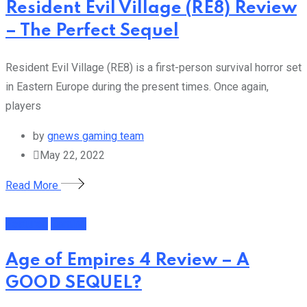
Resident Evil Village (RE8) Review
– The Perfect Sequel
Resident Evil Village (RE8) is a first-person survival horror set
in Eastern Europe during the present times. Once again,
players
by
gnews gaming team
May 22, 2022
Read More
Featured
Gaming
Age of Empires 4 Review – A
GOOD SEQUEL?