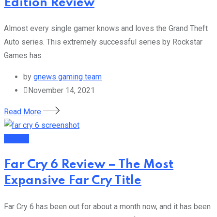
Edition Review
Almost every single gamer knows and loves the Grand Theft
Auto series. This extremely successful series by Rockstar
Games has
by
gnews gaming team
November 14, 2021
Read More
Gaming
Far Cry 6 Review – The Most
Expansive Far Cry Title
Far Cry 6 has been out for about a month now, and it has been