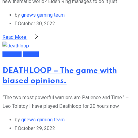
new thematic world? Elden Ring manages to do it just
by
gnews gaming team
October 30, 2022
Read More
Featured
Gaming
DEATHLOOP – The game with
biased opinions.
“The two most powerful warriors are Patience and Time.” –
Leo Tolstoy I have played Deathloop for 20 hours now,
by
gnews gaming team
October 29, 2022