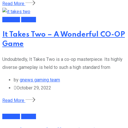
Read More
Featured
Gaming
It Takes Two – A Wonderful CO-OP
Game
Undoubtedly, It Takes Two is a co-op masterpiece. Its highly
diverse gameplay is held to such a high standard from
by
gnews gaming team
October 29, 2022
Read More
Featured
Gaming