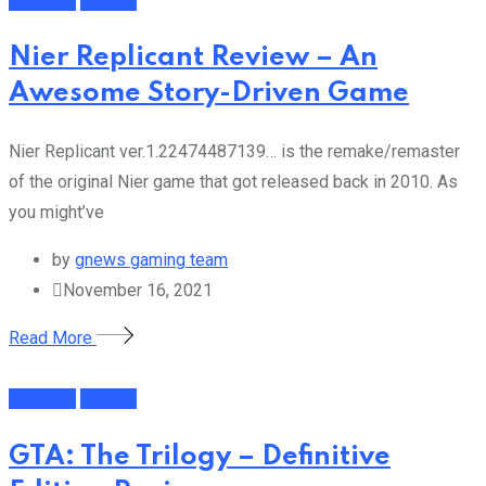
Featured
Gaming
Nier Replicant Review – An
Awesome Story-Driven Game
Nier Replicant ver.1.22474487139… is the remake/remaster
of the original Nier game that got released back in 2010. As
you might’ve
by
gnews gaming team
November 16, 2021
Read More
Featured
Gaming
GTA: The Trilogy – Definitive