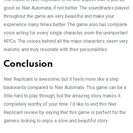
good as Nier Automata, if not better. The soundtracks played
throughout the game are very beautiful and make your
experience many times better. The game also has complete
voice acting for every single character, even the unimportant
NPCs. The voices behind all the major characters seem very
realistic and truly resonate with their personalities.
Conclusion
Nier Replicant is awesome, but it feels more like a step
backwards compared to Nier Automata. This game can be a
little hard to play through, but the amazing story makes it
completely worthy of your time. I’d like to end this Nier
Replicant review by saying that this game is perfect for the
gamers looking to enjoy a slow and beautiful story.