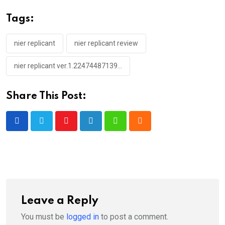
Tags:
nier replicant
nier replicant review
nier replicant ver.1.22474487139...
Share This Post:
Youtube
LinkedIn
Whatsapp
Cloud
Leave a Reply
You must be
logged in
to post a comment.