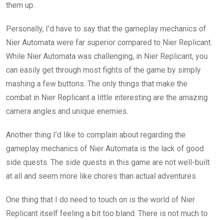
them up.
Personally, I’d have to say that the gameplay mechanics of
Nier Automata were far superior compared to Nier Replicant.
While Nier Automata was challenging, in Nier Replicant, you
can easily get through most fights of the game by simply
mashing a few buttons. The only things that make the
combat in Nier Replicant a little interesting are the amazing
camera angles and unique enemies.
Another thing I’d like to complain about regarding the
gameplay mechanics of Nier Automata is the lack of good
side quests. The side quests in this game are not well-built
at all and seem more like chores than actual adventures.
One thing that I do need to touch on is the world of Nier
Replicant itself feeling a bit too bland. There is not much to