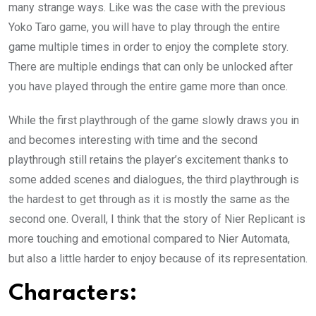
many strange ways. Like was the case with the previous
Yoko Taro game, you will have to play through the entire
game multiple times in order to enjoy the complete story.
There are multiple endings that can only be unlocked after
you have played through the entire game more than once.
While the first playthrough of the game slowly draws you in
and becomes interesting with time and the second
playthrough still retains the player’s excitement thanks to
some added scenes and dialogues, the third playthrough is
the hardest to get through as it is mostly the same as the
second one. Overall, I think that the story of Nier Replicant is
more touching and emotional compared to Nier Automata,
but also a little harder to enjoy because of its representation.
Characters: