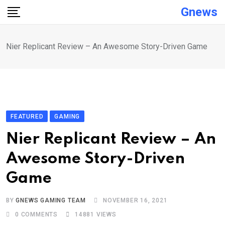
Skip
Gnews
to
content
Nier Replicant Review – An Awesome Story-Driven Game
FEATURED
GAMING
Nier Replicant Review – An
Awesome Story-Driven
Game
BY
GNEWS GAMING TEAM
NOVEMBER 16, 2021
0
COMMENTS
14881
VIEWS