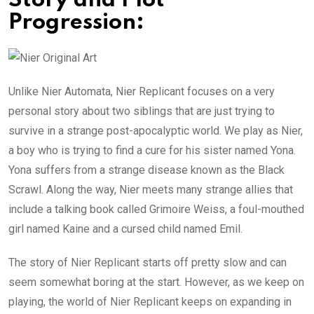
Story and Plot
Progression:
Unlike Nier Automata, Nier Replicant focuses on a very
personal story about two siblings that are just trying to
survive in a strange post-apocalyptic world. We play as Nier,
a boy who is trying to find a cure for his sister named Yona.
Yona suffers from a strange disease known as the Black
Scrawl. Along the way, Nier meets many strange allies that
include a talking book called Grimoire Weiss, a foul-mouthed
girl named Kaine and a cursed child named Emil.
The story of Nier Replicant starts off pretty slow and can
seem somewhat boring at the start. However, as we keep on
playing, the world of Nier Replicant keeps on expanding in