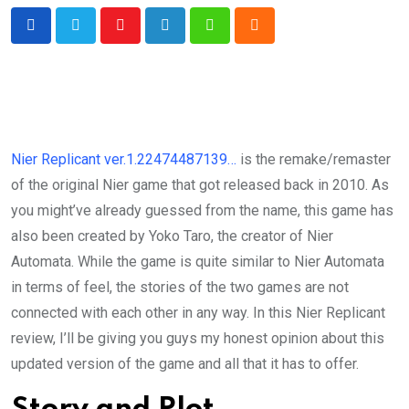
Youtube
LinkedIn
Whatsapp
Cloud
Nier Replicant ver.1.22474487139…
is the remake/remaster
of the original Nier game that got released back in 2010. As
you might’ve already guessed from the name, this game has
also been created by Yoko Taro, the creator of Nier
Automata. While the game is quite similar to Nier Automata
in terms of feel, the stories of the two games are not
connected with each other in any way. In this Nier Replicant
review, I’ll be giving you guys my honest opinion about this
updated version of the game and all that it has to offer.