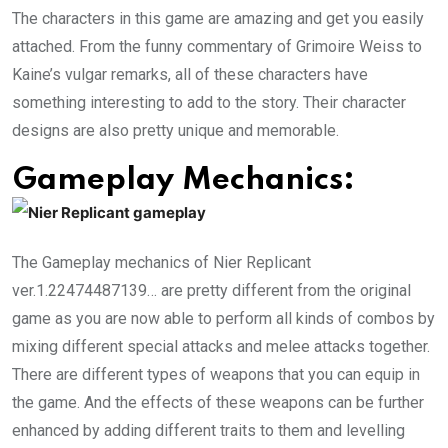
The characters in this game are amazing and get you easily
attached. From the funny commentary of Grimoire Weiss to
Kaine’s vulgar remarks, all of these characters have
something interesting to add to the story. Their character
designs are also pretty unique and memorable.
Gameplay Mechanics:
The Gameplay mechanics of Nier Replicant
ver.1.22474487139… are pretty different from the original
game as you are now able to perform all kinds of combos by
mixing different special attacks and melee attacks together.
There are different types of weapons that you can equip in
the game. And the effects of these weapons can be further
enhanced by adding different traits to them and levelling