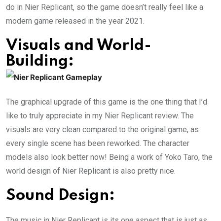
do in Nier Replicant, so the game doesn’t really feel like a
modern game released in the year 2021.
Visuals and World-
Building:
The graphical upgrade of this game is the one thing that I’d
like to truly appreciate in my Nier Replicant review. The
visuals are very clean compared to the original game, as
every single scene has been reworked. The character
models also look better now! Being a work of Yoko Taro, the
world design of Nier Replicant is also pretty nice.
Sound Design:
The music in Nier Replicant is its one aspect that is just as