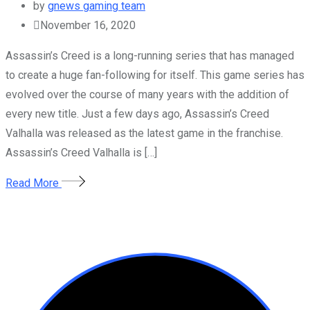
by
gnews gaming team
November 16, 2020
Assassin’s Creed is a long-running series that has managed
to create a huge fan-following for itself. This game series has
evolved over the course of many years with the addition of
every new title. Just a few days ago, Assassin’s Creed
Valhalla was released as the latest game in the franchise.
Assassin’s Creed Valhalla is […]
Read More