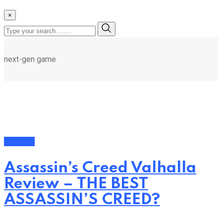
×
next-gen game
Featured
Assassin’s Creed Valhalla
Review – THE BEST
ASSASSIN’S CREED?