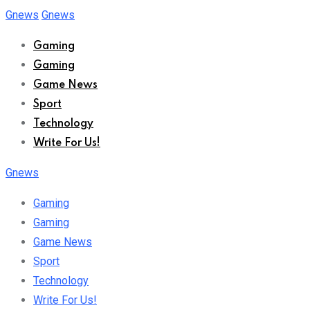
Skip
Gnews
Gnews
to
Gaming
content
Gaming
Game News
Sport
Technology
Write For Us!
Gnews
Gaming
Gaming
Game News
Sport
Technology
Write For Us!