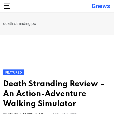
Skip
Gnews
to
content
death stranding pc
FEATURED
Death Stranding Review –
An Action-Adventure
Walking Simulator