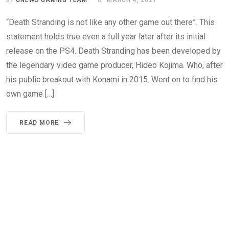
BY
GNEWS GAMING TEAM
MARCH 4, 2021
“Death Stranding is not like any other game out there”. This
statement holds true even a full year later after its initial
release on the PS4. Death Stranding has been developed by
the legendary video game producer, Hideo Kojima. Who, after
his public breakout with Konami in 2015. Went on to find his
own game […]
READ MORE