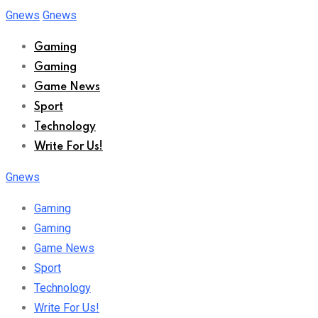
Skip
Gnews
Gnews
to
Gaming
content
Gaming
Game News
Sport
Technology
Write For Us!
Gnews
Gaming
Gaming
Game News
Sport
Technology
Write For Us!