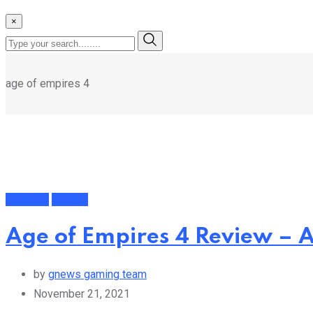
×
age of empires 4
Featured
Gaming
Age of Empires 4 Review –
by
gnews gaming team
November 21, 2021