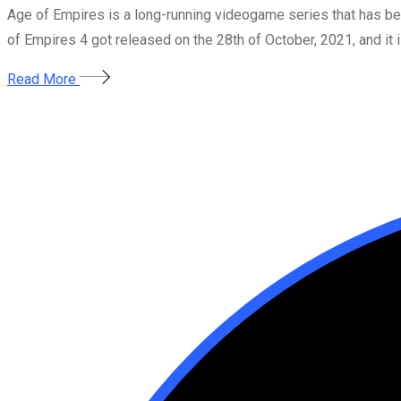
Age of Empires is a long-running videogame series that has b
of Empires 4 got released on the 28th of October, 2021, and it i
Read More