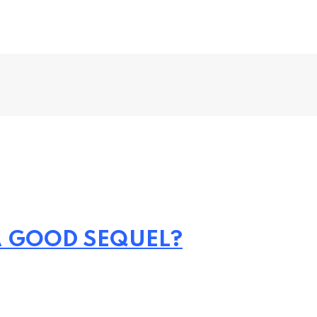
 A GOOD SEQUEL?