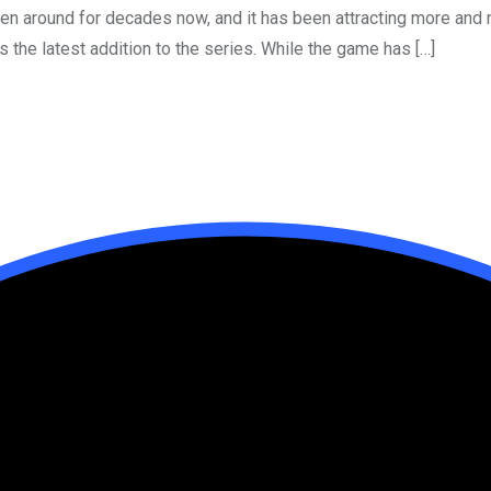
een around for decades now, and it has been attracting more an
s the latest addition to the series. While the game has […]