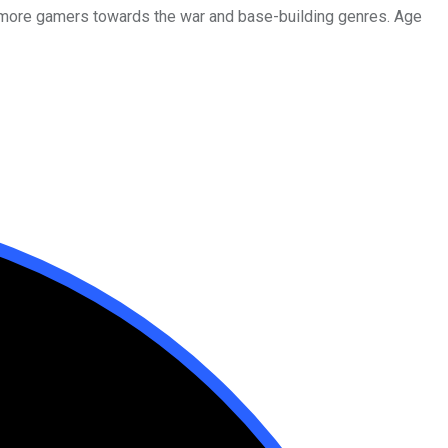
d more gamers towards the war and base-building genres. Age