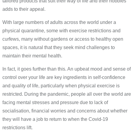
tailored products that suit their way of life and their hobbies
adds to their appeal.
With large numbers of adults across the world under a
physical quarantine, some with exercise restrictions and
curfews, many without gardens or access to healthy open
spaces, it is natural that they seek mind challenges to
maintain their mental health.
In fact, it goes further than this. An upbeat mood and sense of
control over your life are key ingredients in self-confidence
and quality of life, particularly when physical exercise is
restricted. During the pandemic, people all over the world are
facing mental stresses and pressure due to lack of
socialisation, financial worries and concerns about whether
they will have a job to return to when the Covid-19
restrictions lift.