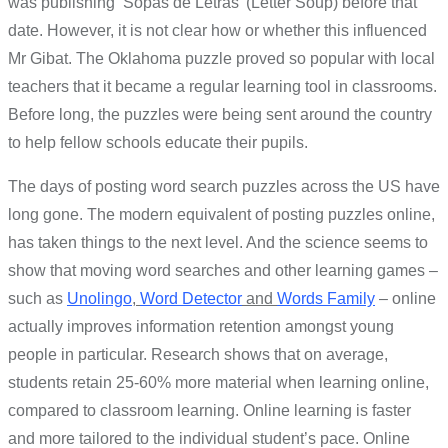
was publishing ‘Sopas de Letras’ (Letter Soup) before that
date. However, it is not clear how or whether this influenced
Mr Gibat. The Oklahoma puzzle proved so popular with local
teachers that it became a regular learning tool in classrooms.
Before long, the puzzles were being sent around the country
to help fellow schools educate their pupils.
The days of posting word search puzzles across the US have
long gone. The modern equivalent of posting puzzles online,
has taken things to the next level. And the science seems to
show that moving word searches and other learning games –
such as
Unolingo
,
Word Detector
and
Words Family
– online
actually improves information retention amongst young
people in particular. Research shows that on average,
students retain 25-60% more material when learning online,
compared to classroom learning. Online learning is faster
and more tailored to the individual student’s pace. Online