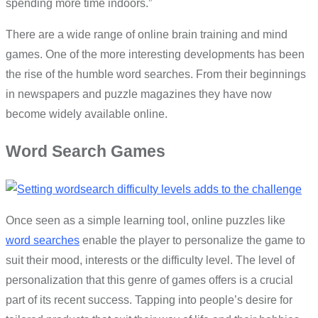
spending more time indoors.”
There are a wide range of online brain training and mind
games. One of the more interesting developments has been
the rise of the humble word searches. From their beginnings
in newspapers and puzzle magazines they have now
become widely available online.
Word Search Games
Once seen as a simple learning tool, online puzzles like
word searches
enable the player to personalize the game to
suit their mood, interests or the difficulty level. The level of
personalization that this genre of games offers is a crucial
part of its recent success. Tapping into people’s desire for