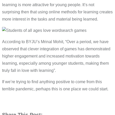
learning is more attractive for young people. It’s not
surprising then that using online methods for learning creates
more interest in the tasks and material being learned.
According to BYJU’s Mrinal Mohit, “Over a period, we have
observed that clever integration of games has demonstrated
higher engagement and increased motivation towards
learning, especially among younger students, making them
truly fall in love with learning”.
If we’re trying to find anything positive to come from this
terrible pandemic, perhaps this is one place we could start.
Share This Post: