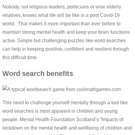
Nobody, not religious leaders, politicians or wise elderly
relatives, knows what life will be like in a post Covid-19
world. That makes it more important than ever before to
maintain strong mental health and keep your brain functions
active. Simple but challenging puzzles like word searches
can help in keeping positive, confident and resilient through
this difficult time.
Word search benefits
This need to challenge yourself mentally through a tool like
word searches is most apparent in children and young
people. Mental Health Foundation Scotland’s “Impacts of
lockdown on the mental health and wellbeing of children and