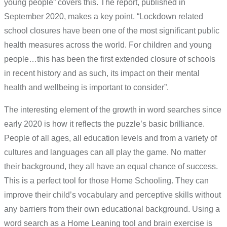
young people” covers this. The report, published in
September 2020, makes a key point. “Lockdown related
school closures have been one of the most significant public
health measures across the world. For children and young
people…this has been the first extended closure of schools
in recent history and as such, its impact on their mental
health and wellbeing is important to consider”.
The interesting element of the growth in word searches since
early 2020 is how it reflects the puzzle’s basic brilliance.
People of all ages, all education levels and from a variety of
cultures and languages can all play the game. No matter
their background, they all have an equal chance of success.
This is a perfect tool for those Home Schooling. They can
improve their child’s vocabulary and perceptive skills without
any barriers from their own educational background. Using a
word search as a Home Leaning tool and brain exercise is