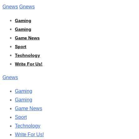
Skip
Gnews
Gnews
to
Gaming
content
Gaming
Game News
Sport
Technology
Write For Us!
Gnews
Gaming
Gaming
Game News
Sport
Technology
Write For Us!