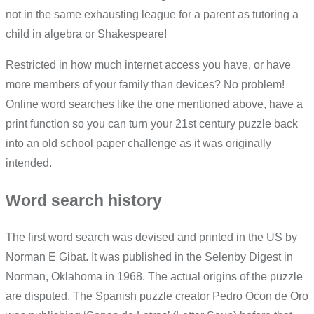
not in the same exhausting league for a parent as tutoring a
child in algebra or Shakespeare!
Restricted in how much internet access you have, or have
more members of your family than devices? No problem!
Online word searches like the one mentioned above, have a
print function so you can turn your 21st century puzzle back
into an old school paper challenge as it was originally
intended.
Word search history
The first word search was devised and printed in the US by
Norman E Gibat. It was published in the Selenby Digest in
Norman, Oklahoma in 1968. The actual origins of the puzzle
are disputed. The Spanish puzzle creator Pedro Ocon de Oro