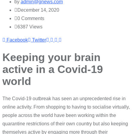
by
admin@gnews.com
December 14, 2020
0
Comments
6387
Views
Youtube
LinkedIn
Whatsapp
Cloud
Facebook
Twitter
Keeping your brain
active in a Covid-19
world
The Covid-19 outbreak has seen an unprecedented rise in
online activity. From shopping to having to socialise virtually,
people across the world have been working within the
quarantine restrictions of their own country but also keeping
themselves active by engaging more through their