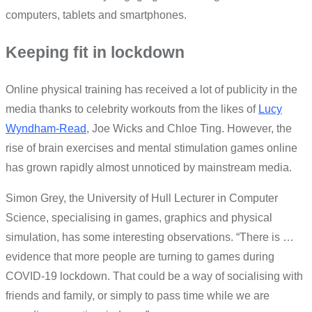
computers, tablets and smartphones.
Keeping fit in lockdown
Online physical training has received a lot of publicity in the
media thanks to celebrity workouts from the likes of
Lucy
Wyndham-Read
, Joe Wicks and Chloe Ting. However, the
rise of brain exercises and mental stimulation games online
has grown rapidly almost unnoticed by mainstream media.
Simon Grey, the University of Hull Lecturer in Computer
Science, specialising in games, graphics and physical
simulation, has some interesting observations. “There is …
evidence that more people are turning to games during
COVID-19 lockdown. That could be a way of socialising with
friends and family, or simply to pass time while we are