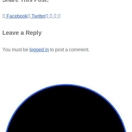
Youtube
LinkedIn
Whatsapp
Cloud
Facebook
Twitter
Leave a Reply
You must be
logged in
to post a comment.