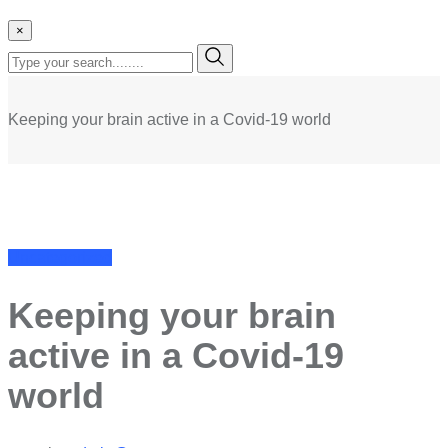
×
Keeping your brain active in a Covid-19 world
Uncategorized
Keeping your brain
active in a Covid-19
world