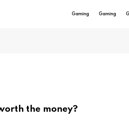
Gaming
Gaming
G
worth the money?