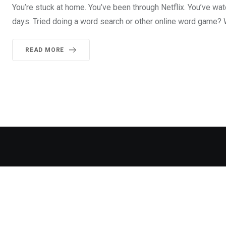
You’re stuck at home. You’ve been through Netflix. You’ve w
days. Tried doing a word search or other online word game? 
READ MORE