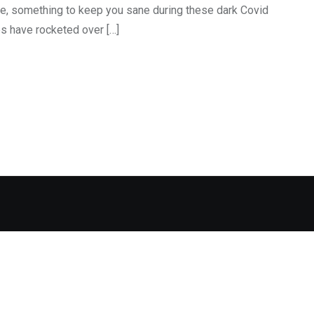
ore, something to keep you sane during these dark Covid
s have rocketed over […]