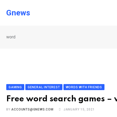
Skip
to
Gnews
content
word
GAMING
GENERAL INTEREST
WORDS WITH FRIENDS
Free word search games – 
BY
ACCOUNTS@GNEWS.COM
JANUARY 15, 2021