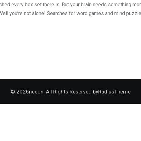
atched every box set there is. But your brain needs something m
Well you’re not alone! Searches for word games and mind puzzle
© 2026neeon. All Rights Reserved by
RadiusTheme