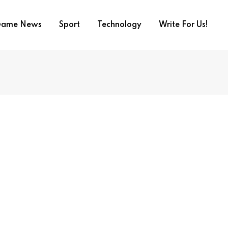
ame News
Sport
Technology
Write For Us!