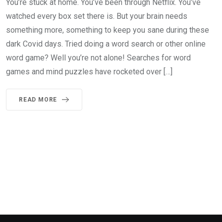
You’re stuck at home. You’ve been through Netflix. You’ve
watched every box set there is. But your brain needs
something more, something to keep you sane during these
dark Covid days. Tried doing a word search or other online
word game? Well you’re not alone! Searches for word
games and mind puzzles have rocketed over […]
READ MORE