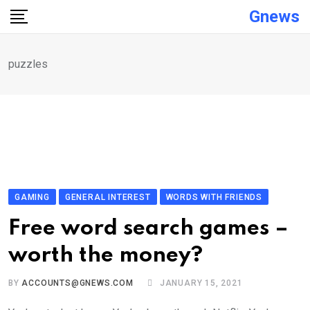
Skip
Gnews
to
content
puzzles
GAMING
GENERAL INTEREST
WORDS WITH FRIENDS
Free word search games –
worth the money?
BY
ACCOUNTS@GNEWS.COM
JANUARY 15, 2021