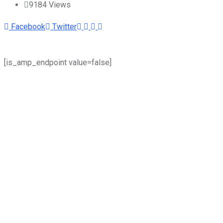
9184
Views
Youtube
LinkedIn
Whatsapp
Cloud
Facebook
Twitter
[is_amp_endpoint value=false]