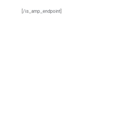
[/is_amp_endpoint]