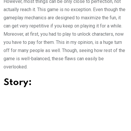
However, most things can be only close to perfection, not
actually reach it. This game is no exception. Even though the
gameplay mechanics are designed to maximize the fun, it
can get very repetitive if you keep on playing it for a while.
Moreover, at first, you had to play to unlock characters, now
you have to pay for them. This in my opinion, is a huge turn
off for many people as well. Though, seeing how rest of the
game is well-balanced, these flaws can easily be
overlooked.
Story: