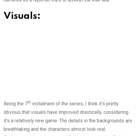
Visuals:
th
Being the 7
instalment of the series, I think it’s pretty
obvious that visuals have improved drastically, considering
it’s a relatively new game. The details in the backgrounds are
breathtaking and the characters almost look real.