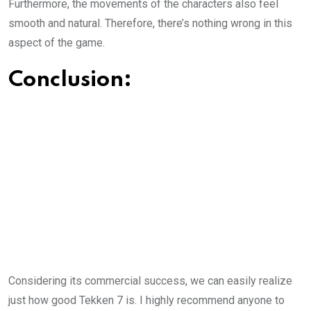
Furthermore, the movements of the characters also feel
smooth and natural. Therefore, there’s nothing wrong in this
aspect of the game.
Conclusion:
Considering its commercial success, we can easily realize
just how good Tekken 7 is. I highly recommend anyone to