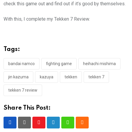
check this game out and find out if it’s good by themselves.
With this, I complete my Tekken 7 Review.
Tags:
bandai namco
fighting game
heihachi mishima
jin kazuma
kazuya
tekken
tekken 7
tekken 7 review
Share This Post:
Youtube
LinkedIn
Whatsapp
Cloud