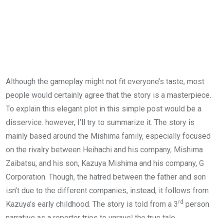
Although the gameplay might not fit everyone’s taste, most
people would certainly agree that the story is a masterpiece.
To explain this elegant plot in this simple post would be a
disservice. however, I’ll try to summarize it. The story is
mainly based around the Mishima family, especially focused
on the rivalry between Heihachi and his company, Mishima
Zaibatsu, and his son, Kazuya Mishima and his company, G
Corporation. Though, the hatred between the father and son
isn’t due to the different companies, instead, it follows from
rd
Kazuya’s early childhood. The story is told from a 3
person
narrative as a reporter tries to unravel the true tale.