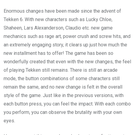
Enormous changes have been made since the advent of
Tekken 6. With new characters such as Lucky Chloe,
Shaheen, Lars Alexanderson, Claudio etc. new game
mechanics such as rage art, power crush and screw hits, and
an extremely engaging story, it clears up just how much the
new installment has to offer! The game has been so
wonderfully created that even with the new changes, the feel
of playing Tekken still remains. There is still an arcade
mode, the button combinations of some characters still
remain the same, and no new change is felt in the overall
style of the game. Just like in the previous versions, with
each button press, you can feel the impact. With each combo
you perform, you can observe the brutality with your own
eyes.