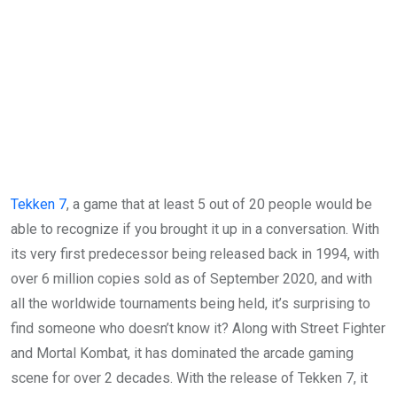
Tekken 7
, a game that at least 5 out of 20 people would be
able to recognize if you brought it up in a conversation. With
its very first predecessor being released back in 1994, with
over 6 million copies sold as of September 2020, and with
all the worldwide tournaments being held, it’s surprising to
find someone who doesn’t know it? Along with Street Fighter
and Mortal Kombat, it has dominated the arcade gaming
scene for over 2 decades. With the release of Tekken 7, it