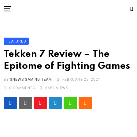
Skip
to
content
Gaming
Gaming
FEATURED
Game News
Tekken 7 Review – The
Sport
Epitome of Fighting Games
Technology
BY
GNEWS GAMING TEAM
FEBRUARY 25, 2021
Write For Us!
0
COMMENTS
8652
VIEWS
Youtube
LinkedIn
Whatsapp
Cloud