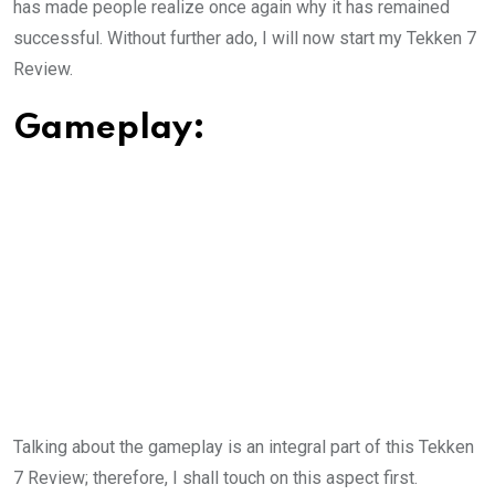
has made people realize once again why it has remained
successful. Without further ado, I will now start my Tekken 7
Review.
Gameplay:
Talking about the gameplay is an integral part of this Tekken
7 Review; therefore, I shall touch on this aspect first.