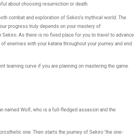
ful about choosing resurrection or death.
both combat and exploration of Sekiro’s mythical world. The
Your progress truly depends on your mastery of
ekiro. As there is no fixed place for you to travel to advance
ds of enemies with your katana throughout your journey and end
lent learning curve if you are planning on mastering the game.
man named Wolf, who is a full-fledged assassin and the
rosthetic one. Then starts the journey of Sekiro ‘the one-