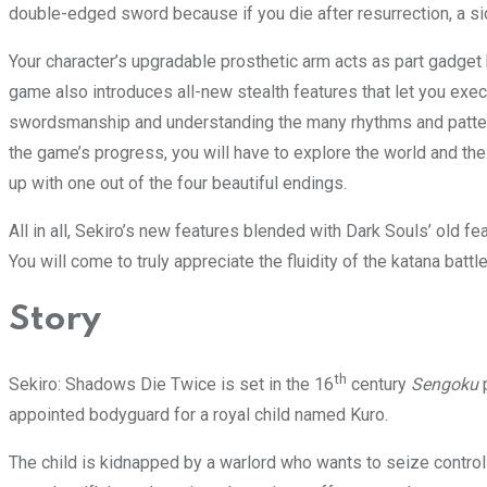
double-edged sword because if you die after resurrection, a s
Your character’s upgradable prosthetic arm acts as part gadget 
game also introduces all-new stealth features that let you exe
swordsmanship and understanding the many rhythms and patterns 
the game’s progress, you will have to explore the world and the
up with one out of the four beautiful endings.
All in all, Sekiro’s new features blended with Dark Souls’ old f
You will come to truly appreciate the fluidity of the katana battl
Story
th
Sekiro: Shadows Die Twice is set in the 16
century
Sengoku
appointed bodyguard for a royal child named Kuro.
The child is kidnapped by a warlord who wants to seize control 