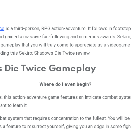
ce
is a third-person, RPG action-adventure. It follows in foots
 gained a massive fan-following and numerous awards. Sekiro, re
r gameplay that you will truly come to appreciate as a videogame
eading this Sekiro: Shadows Die Twice review.
Where do I even begin?
s, this action-adventure game features an intricate combat syst
nt to learn it.
at system that requires concentration to the fullest. You will b
s a feature to resurrect yourself, giving you an edge in some figh