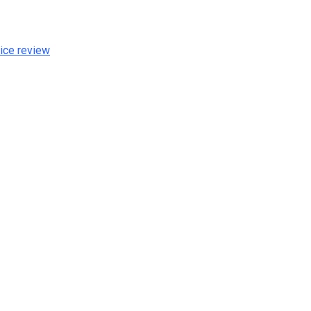
ice review