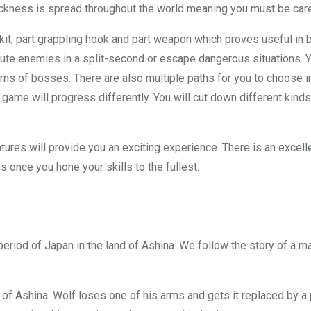
ickness is spread throughout the world meaning you must be care
kit, part grappling hook and part weapon which proves useful in 
cute enemies in a split-second or escape dangerous situations. 
of bosses. There are also multiple paths for you to choose in S
 game will progress differently. You will cut down different kin
eatures will provide you an exciting experience. There is an excel
es once you hone your skills to the fullest.
period of Japan in the land of Ashina. We follow the story of a 
of Ashina. Wolf loses one of his arms and gets it replaced by a p