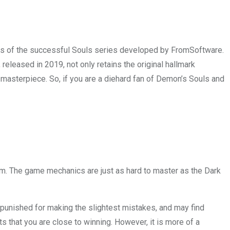
teps of the successful Souls series developed by FromSoftware.
leased in 2019, not only retains the original hallmark
 masterpiece. So, if you are a diehard fan of Demon’s Souls and
em. The game mechanics are just as hard to master as the Dark
e punished for making the slightest mistakes, and may find
ts that you are close to winning. However, it is more of a