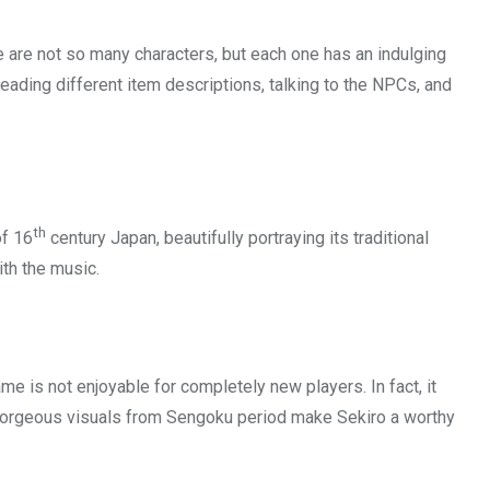
ere are not so many characters, but each one has an indulging
reading different item descriptions, talking to the NPCs, and
th
of 16
century Japan, beautifully portraying its traditional
ith the music.
me is not enjoyable for completely new players. In fact, it
e gorgeous visuals from Sengoku period make Sekiro a worthy