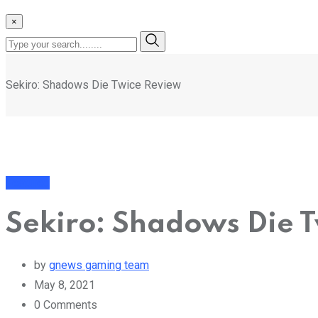
×
Sekiro: Shadows Die Twice Review
Featured
Sekiro: Shadows Die 
by
gnews gaming team
May 8, 2021
0
Comments