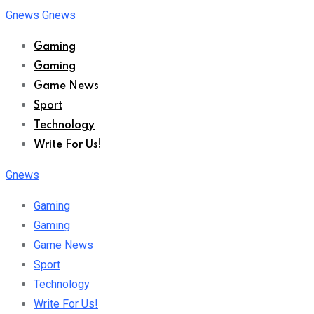
Skip
Gnews
Gnews
to
Gaming
content
Gaming
Game News
Sport
Technology
Write For Us!
Gnews
Gaming
Gaming
Game News
Sport
Technology
Write For Us!