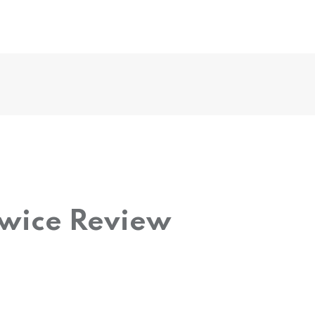
Twice Review