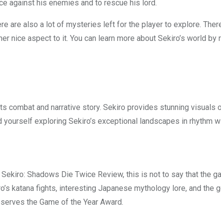
ce against his enemies and to rescue his lord.
ere are also a lot of mysteries left for the player to explore. Th
her nice aspect to it. You can learn more about Sekiro’s world by 
its combat and narrative story. Sekiro provides stunning visuals 
nd yourself exploring Sekiro’s exceptional landscapes in rhythm w
is Sekiro: Shadows Die Twice Review, this is not to say that the ga
ro’s katana fights, interesting Japanese mythology lore, and th
 deserves the Game of the Year Award.