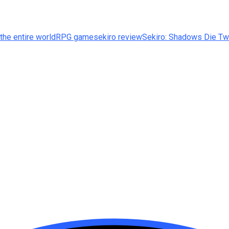
the entire world
RPG game
sekiro review
Sekiro: Shadows Die Tw