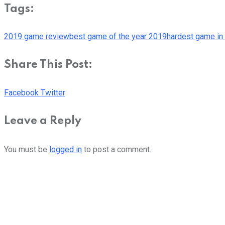
Tags:
2019 game review
best game of the year 2019
hardest game in 
Share This Post:
Youtube
LinkedIn
Whatsapp
Cloud
Facebook
Twitter
Leave a Reply
You must be
logged in
to post a comment.