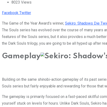
8023
Views
Youtube
LinkedIn
Whatsapp
Cloud
Facebook
Twitter
The Game of the Year Award’s winner,
Sekiro: Shadows Die Twi
The Souls series has evolved over the course of many years and
features of the Souls series, but it also provides a much bette
the Dark Souls trilogy, you are going to be all hyped up after r
Gameplay
Building on the same shinobi-action gameplay of its past serie
Souls series but fairly enjoyable and rewarding for those that wa
The gameplay is primarily focused on a fast-paced skillful comb
yourself stuck on levels for hours. Unlike Dark Souls, Sekiro ha