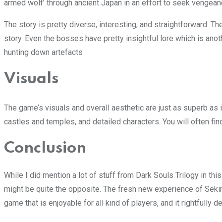
armed wolf’ through ancient Japan in an effort to seek vengean
The story is pretty diverse, interesting, and straightforward. Th
story. Even the bosses have pretty insightful lore which is anot
hunting down artefacts
Visuals
The game’s visuals and overall aesthetic are just as superb as 
castles and temples, and detailed characters. You will often fi
Conclusion
While I did mention a lot of stuff from Dark Souls Trilogy in th
might be quite the opposite. The fresh new experience of Seki
game that is enjoyable for all kind of players, and it rightfully