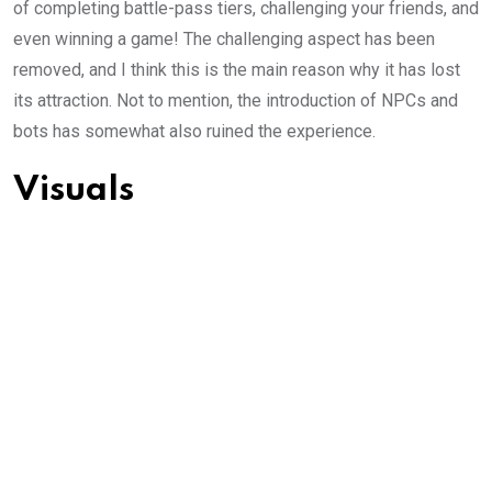
of completing battle-pass tiers, challenging your friends, and
even winning a game! The challenging aspect has been
removed, and I think this is the main reason why it has lost
its attraction. Not to mention, the introduction of NPCs and
bots has somewhat also ruined the experience.
Visuals