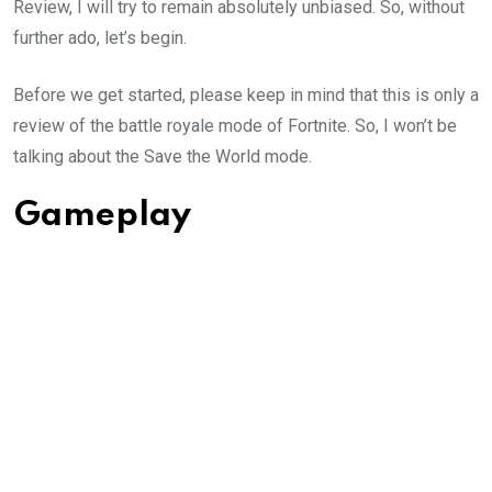
Review, I will try to remain absolutely unbiased. So, without
further ado, let’s begin.
Before we get started, please keep in mind that this is only a
review of the battle royale mode of Fortnite. So, I won’t be
talking about the Save the World mode.
Gameplay