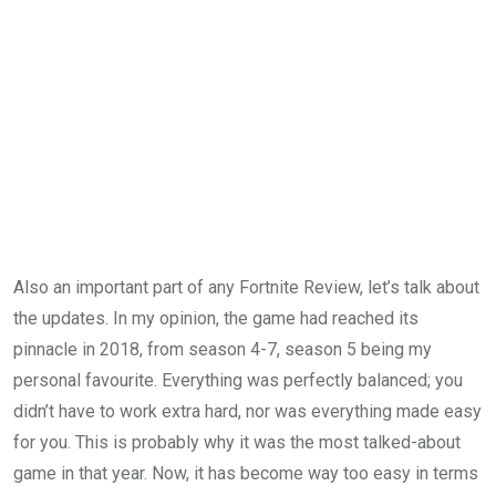
Also an important part of any Fortnite Review, let’s talk about
the updates. In my opinion, the game had reached its
pinnacle in 2018, from season 4-7, season 5 being my
personal favourite. Everything was perfectly balanced; you
didn’t have to work extra hard, nor was everything made easy
for you. This is probably why it was the most talked-about
game in that year. Now, it has become way too easy in terms