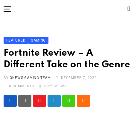
Skip
to
content
Gaming
Gaming
FEATURED
GAMING
Game News
Fortnite Review – A
Sport
Different Take on the Genre
Technology
BY
GNEWS GAMING TEAM
DECEMBER 7, 2020
Write For Us!
0
COMMENTS
6822
VIEWS
Youtube
LinkedIn
Whatsapp
Cloud