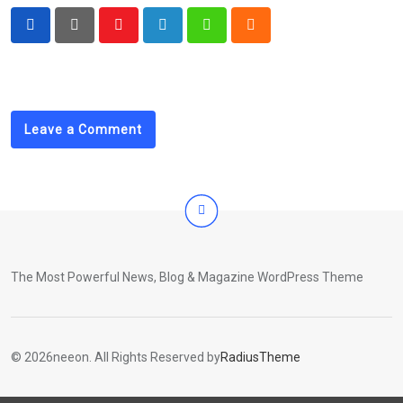
Youtube
LinkedIn
Whatsapp
Cloud
Leave a Comment
The Most Powerful News, Blog & Magazine WordPress Theme
© 2026neeon. All Rights Reserved by
RadiusTheme