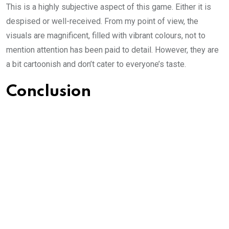
This is a highly subjective aspect of this game. Either it is
despised or well-received. From my point of view, the
visuals are magnificent, filled with vibrant colours, not to
mention attention has been paid to detail. However, they are
a bit cartoonish and don’t cater to everyone’s taste.
Conclusion