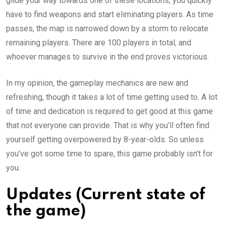
glide your way towards one of these locations, you quickly
have to find weapons and start eliminating players. As time
passes, the map is narrowed down by a storm to relocate
remaining players. There are 100 players in total, and
whoever manages to survive in the end proves victorious.
In my opinion, the gameplay mechanics are new and
refreshing, though it takes a lot of time getting used to. A lot
of time and dedication is required to get good at this game
that not everyone can provide. That is why you’ll often find
yourself getting overpowered by 8-year-olds. So unless
you’ve got some time to spare, this game probably isn’t for
you.
Updates (Current state of
the game)