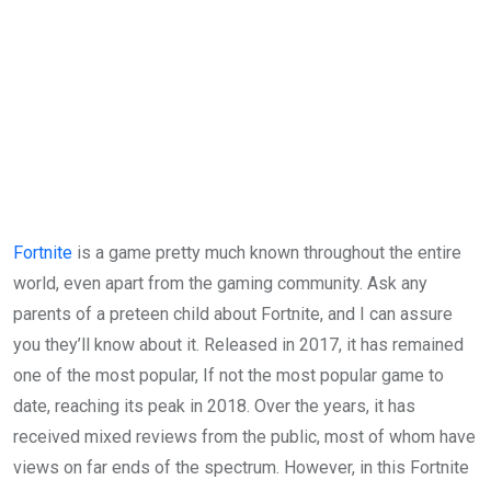
Fortnite
is a game pretty much known throughout the entire
world, even apart from the gaming community. Ask any
parents of a preteen child about Fortnite, and I can assure
you they’ll know about it. Released in 2017, it has remained
one of the most popular, If not the most popular game to
date, reaching its peak in 2018. Over the years, it has
received mixed reviews from the public, most of whom have
views on far ends of the spectrum. However, in this Fortnite