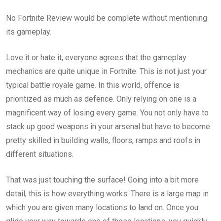
No Fortnite Review would be complete without mentioning
its gameplay.
Love it or hate it, everyone agrees that the gameplay
mechanics are quite unique in Fortnite. This is not just your
typical battle royale game. In this world, offence is
prioritized as much as defence. Only relying on one is a
magnificent way of losing every game. You not only have to
stack up good weapons in your arsenal but have to become
pretty skilled in building walls, floors, ramps and roofs in
different situations.
That was just touching the surface! Going into a bit more
detail, this is how everything works: There is a large map in
which you are given many locations to land on. Once you