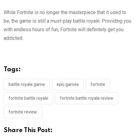
While Fortnite is no longer the masterpiece that it used to
be, the game is still a must-play battle royale. Providing you
with endless hours of fun, Fortnite will definitely get you
addicted.
Tags:
battle royale game
epic games
fortnite
fortnite battle royale
fortnite battle royale review
fortnite review
Share This Post: