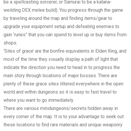
be a spellcasting sorcerer, or Samurai to be a katana-
weilding DEX melee build). You progress through the game
by traveling around the map and finding items/gear to
upgrade your equipment setup and defeating enemies to
gain ‘runes” that you can spend to level up or buy items from
shops.
‘Sites of grace’ are the bonfire equivalents in Elden Ring, and
most of the time they visually display a path of light that
indicate the direction you need to head in to progress the
main story through locations of major bosses. There are
plenty of these grace sites littered everywhere in the open
world and within dungeons so it is easy to fast travel to
where you want to go immediately.
There are various minidungeons/secrets hidden away in
every corner of the map. It is to your advantage to seek out
these locations to find rare materials and unique weaponry