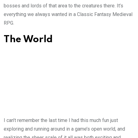
bosses and lords of that area to the creatures there. It’s
everything we always wanted in a Classic Fantasy Medieval
RPG.
The World
I can’t remember the last time I had this much fun just
exploring and running around in a game’s open world, and
realizing the sheer scale of it all was both exciting and