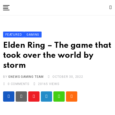
Skip
to
content
Gaming
Gaming
FEATURED
GAMING
Game News
Elden Ring – The game that
Sport
took over the world by
Technology
storm
Write For Us!
BY
GNEWS GAMING TEAM
OCTOBER 30, 2022
0
COMMENTS
20165
VIEWS
Youtube
LinkedIn
Whatsapp
Cloud