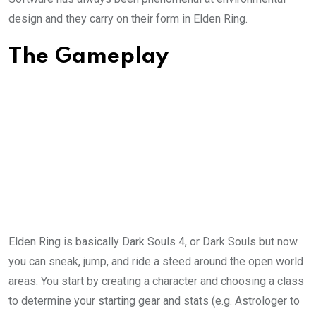
design and they carry on their form in Elden Ring.
The Gameplay
Elden Ring is basically Dark Souls 4, or Dark Souls but now
you can sneak, jump, and ride a steed around the open world
areas. You start by creating a character and choosing a class
to determine your starting gear and stats (e.g. Astrologer to