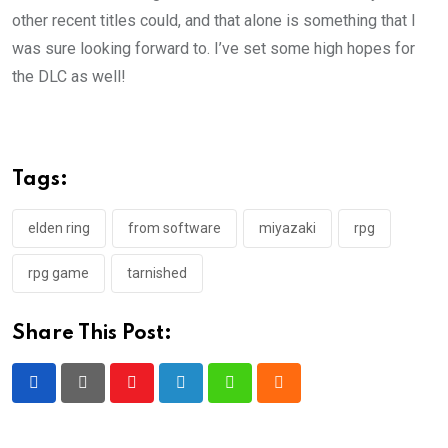
other recent titles could, and that alone is something that I
was sure looking forward to. I’ve set some high hopes for
the DLC as well!
Tags:
elden ring
from software
miyazaki
rpg
rpg game
tarnished
Share This Post:
Youtube
LinkedIn
Whatsapp
Cloud