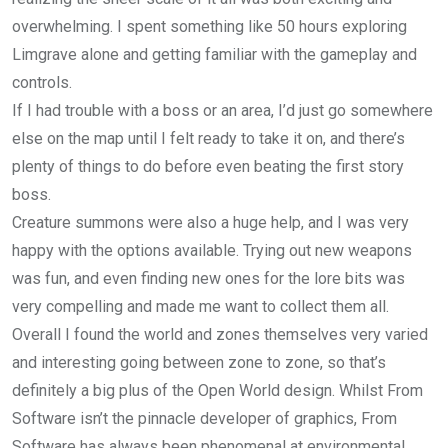
overwhelming. I spent something like 50 hours exploring
Limgrave alone and getting familiar with the gameplay and
controls.
If I had trouble with a boss or an area, I’d just go somewhere
else on the map until I felt ready to take it on, and there’s
plenty of things to do before even beating the first story
boss.
Creature summons were also a huge help, and I was very
happy with the options available. Trying out new weapons
was fun, and even finding new ones for the lore bits was
very compelling and made me want to collect them all.
Overall I found the world and zones themselves very varied
and interesting going between zone to zone, so that’s
definitely a big plus of the Open World design. Whilst From
Software isn’t the pinnacle developer of graphics, From
Software has always been phenomenal at environmental