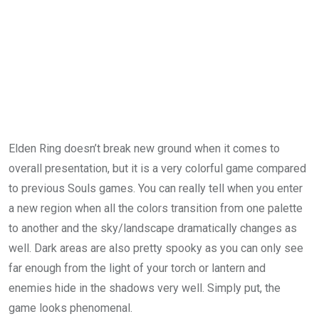
Elden Ring doesn’t break new ground when it comes to
overall presentation, but it is a very colorful game compared
to previous Souls games. You can really tell when you enter
a new region when all the colors transition from one palette
to another and the sky/landscape dramatically changes as
well. Dark areas are also pretty spooky as you can only see
far enough from the light of your torch or lantern and
enemies hide in the shadows very well. Simply put, the
game looks phenomenal.