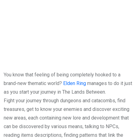
You know that feeling of being completely hooked to a
brand-new thematic world?
Elden Ring
manages to do it just
as you start your journey in The Lands Between.
Fight your journey through dungeons and catacombs, find
treasures, get to know your enemies and discover exciting
new areas, each containing new lore and development that
can be discovered by various means, talking to NPCs,
reading items descriptions, finding patterns that link the