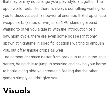
that may or may not change your play style altogether. The
open world feels like there is always something waiting for
you to discover, such as powerful enemies that drop unique
weapon arts (ashes of war) or an NPC standing around
waiting to offer you a quest. With the introduction of a
day/night cycle, there are even some bosses that only
spawn at nighttime in specific locations waiting to ambush
you, but offer unique drops as well.
The combat got much better from previous titles in the soul
series, being able to jump is amazing and having your horse
to battle along side you creates a feeling that the other
games simply couldn’t give you.
Visuals