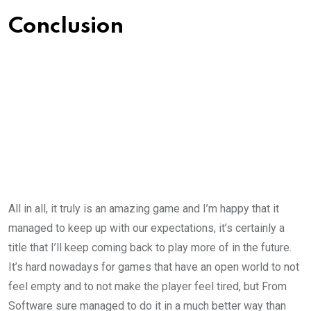
Conclusion
All in all, it truly is an amazing game and I’m happy that it
managed to keep up with our expectations, it’s certainly a
title that I’ll keep coming back to play more of in the future.
It’s hard nowadays for games that have an open world to not
feel empty and to not make the player feel tired, but From
Software sure managed to do it in a much better way than