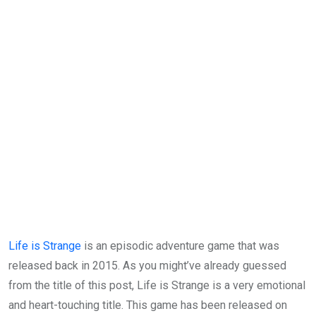
Life is Strange
is an episodic adventure game that was
released back in 2015. As you might’ve already guessed
from the title of this post, Life is Strange is a very emotional
and heart-touching title. This game has been released on