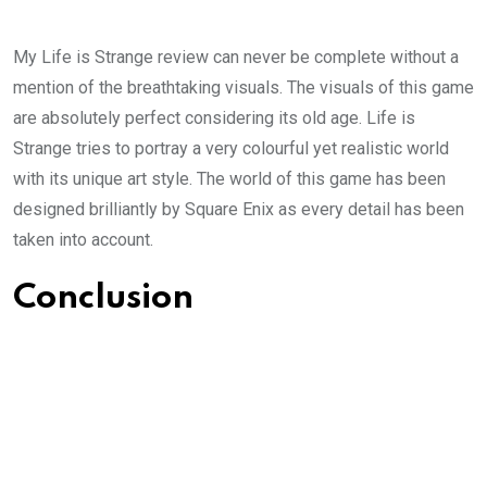
My Life is Strange review can never be complete without a
mention of the breathtaking visuals. The visuals of this game
are absolutely perfect considering its old age. Life is
Strange tries to portray a very colourful yet realistic world
with its unique art style. The world of this game has been
designed brilliantly by Square Enix as every detail has been
taken into account.
Conclusion