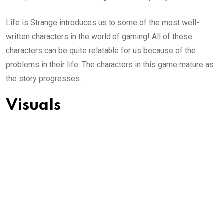
Life is Strange introduces us to some of the most well-
written characters in the world of gaming! All of these
characters can be quite relatable for us because of the
problems in their life. The characters in this game mature as
the story progresses.
Visuals