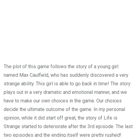
The plot of this game follows the story of a young girl
named Max Caulfield, who has suddenly discovered a very
strange ability. This girl is able to go back in time! The story
plays out in a very dramatic and emotional manner, and we
have to make our own choices in the game. Our choices
decide the ultimate outcome of the game. In my personal
opinion, while it did start off great, the story of Life is
Strange started to deteriorate after the 3rd episode. The last
two episodes and the ending itself were pretty rushed!