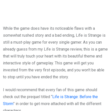
While the game does have its noticeable flaws with a
somewhat rushed story and a bad ending, Life is Strange is
still a must-play game for every single gamer. As you can
already guess from my Life is Strange review, this is a game
that will truly touch your heart with its beautiful theme and
interactive style of gameplay. This game will get you
invested from the very first episode, and you won’t be able
to stop until you have ended the story.
I would recommend that every fan of this game should
check out the prequel titled “
Life is Strange: Before the
Storm
” in order to get more attached with all the different
characters.