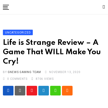
Skip
to
content
Gaming
Gaming
UNCATEGORIZED
Game News
Life is Strange Review – A
Sport
Game That WILL Make You
Technology
Cry!
Write For Us!
BY
GNEWS GAMING TEAM
NOVEMBER 13, 2020
0
COMMENTS
8706
VIEWS
Youtube
LinkedIn
Whatsapp
Cloud