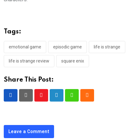
Tags:
emotional game
episodic game
life is strange
life is strange review
square enix
Share This Post:
Youtube
LinkedIn
Whatsapp
Cloud
Leave a Comment