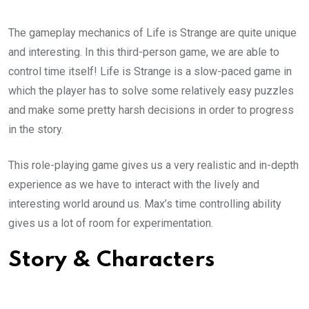
The gameplay mechanics of Life is Strange are quite unique
and interesting. In this third-person game, we are able to
control time itself! Life is Strange is a slow-paced game in
which the player has to solve some relatively easy puzzles
and make some pretty harsh decisions in order to progress
in the story.
This role-playing game gives us a very realistic and in-depth
experience as we have to interact with the lively and
interesting world around us. Max’s time controlling ability
gives us a lot of room for experimentation.
Story & Characters