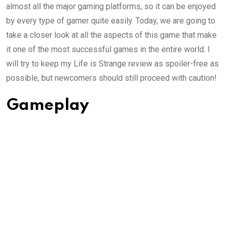
almost all the major gaming platforms, so it can be enjoyed
by every type of gamer quite easily. Today, we are going to
take a closer look at all the aspects of this game that make
it one of the most successful games in the entire world. I
will try to keep my Life is Strange review as spoiler-free as
possible, but newcomers should still proceed with caution!
Gameplay